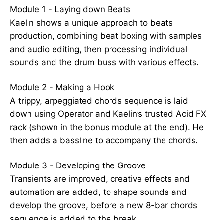
Module 1 - Laying down Beats
Kaelin shows a unique approach to beats
production, combining beat boxing with samples
and audio editing, then processing individual
sounds and the drum buss with various effects.
Module 2 - Making a Hook
A trippy, arpeggiated chords sequence is laid
down using Operator and Kaelin’s trusted Acid FX
rack (shown in the bonus module at the end). He
then adds a bassline to accompany the chords.
Module 3 - Developing the Groove
Transients are improved, creative effects and
automation are added, to shape sounds and
develop the groove, before a new 8-bar chords
sequence is added to the break.