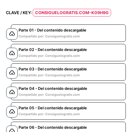
CLAVE / KEY:
CONSIGUELOGRATIS.COM-K09H9G
Parte 01 - Del contenido descargable
Compartido por: Consiguelogratis.com
Parte 02 - Del contenido descargable
Compartido por: Consiguelogratis.com
Parte 03 - Del contenido descargable
Compartido por: Consiguelogratis.com
Parte 04 - Del contenido descargable
Compartido por: Consiguelogratis.com
Parte 05 - Del contenido descargable
Compartido por: Consiguelogratis.com
Parte 06 - Del contenido descargable