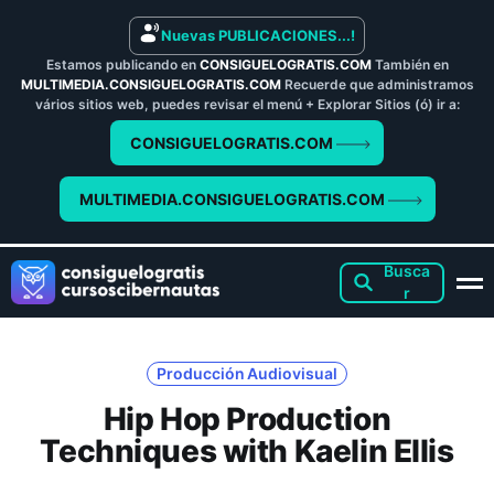
Nuevas PUBLICACIONES...!
Estamos publicando en
CONSIGUELOGRATIS.COM
También en
MULTIMEDIA.CONSIGUELOGRATIS.COM
Recuerde que administramos
vários sitios web, puedes revisar el menú + Explorar Sitios (ó) ir a:
CONSIGUELOGRATIS.COM
MULTIMEDIA.CONSIGUELOGRATIS.COM
Producción Audiovisual
Hip Hop Production
Techniques with Kaelin Ellis