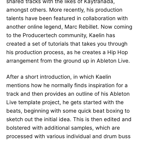
shared tracks with the likes of Kaytranada,
amongst others. More recently, his production
talents have been featured in collaboration with
another online legend, Marc Rebillet. Now coming
to the Producertech community, Kaelin has
created a set of tutorials that takes you through
his production process, as he creates a Hip Hop
arrangement from the ground up in Ableton Live.
After a short introduction, in which Kaelin
mentions how he normally finds inspiration for a
track and then provides an outline of his Ableton
Live template project, he gets started with the
beats, beginning with some quick beat boxing to
sketch out the initial idea. This is then edited and
bolstered with additional samples, which are
processed with various individual and drum buss