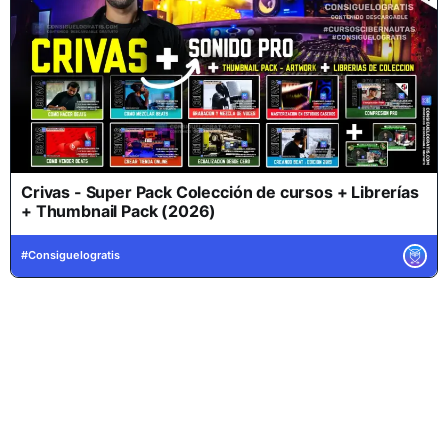
Crivas - Super Pack Colección de cursos + Librerías
+ Thumbnail Pack (2026)