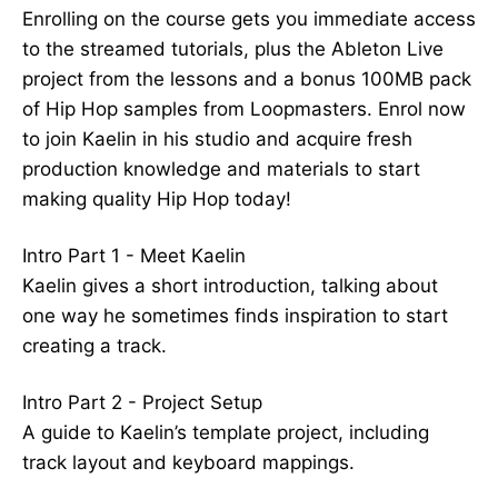
Enrolling on the course gets you immediate access
to the streamed tutorials, plus the Ableton Live
project from the lessons and a bonus 100MB pack
of Hip Hop samples from Loopmasters. Enrol now
to join Kaelin in his studio and acquire fresh
production knowledge and materials to start
making quality Hip Hop today!
Intro Part 1 - Meet Kaelin
Kaelin gives a short introduction, talking about
one way he sometimes finds inspiration to start
creating a track.
Intro Part 2 - Project Setup
A guide to Kaelin’s template project, including
track layout and keyboard mappings.