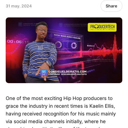
31 may. 2024
Share
One of the most exciting Hip Hop producers to
grace the industry in recent times is Kaelin Ellis,
having received recognition for his music mainly
via social media channels initially, where he