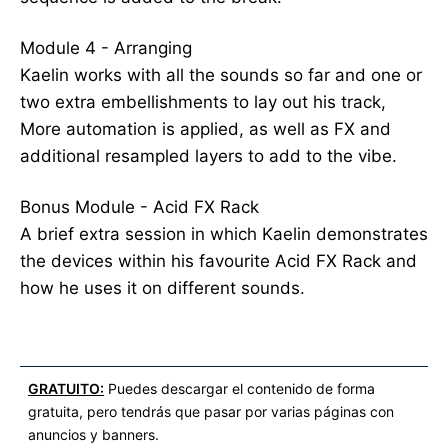
Module 4 - Arranging
Kaelin works with all the sounds so far and one or
two extra embellishments to lay out his track,
More automation is applied, as well as FX and
additional resampled layers to add to the vibe.
Bonus Module - Acid FX Rack
A brief extra session in which Kaelin demonstrates
the devices within his favourite Acid FX Rack and
how he uses it on different sounds.
GRATUITO:
Puedes descargar el contenido de forma
gratuita, pero tendrás que pasar por varias páginas con
anuncios y banners.