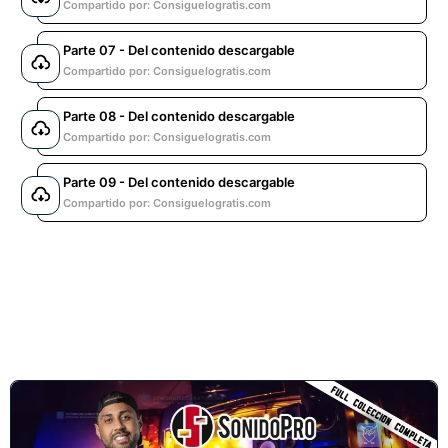
Compartido por: Consiguelogratis.com
Parte 07 - Del contenido descargable
Compartido por: Consiguelogratis.com
Parte 08 - Del contenido descargable
Compartido por: Consiguelogratis.com
Parte 09 - Del contenido descargable
Compartido por: Consiguelogratis.com