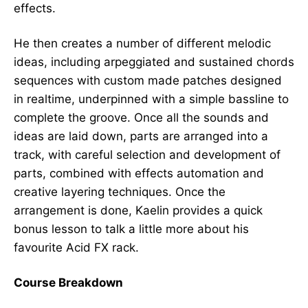
effects.
He then creates a number of different melodic
ideas, including arpeggiated and sustained chords
sequences with custom made patches designed
in realtime, underpinned with a simple bassline to
complete the groove. Once all the sounds and
ideas are laid down, parts are arranged into a
track, with careful selection and development of
parts, combined with effects automation and
creative layering techniques. Once the
arrangement is done, Kaelin provides a quick
bonus lesson to talk a little more about his
favourite Acid FX rack.
Course Breakdown